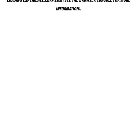
LOADING
EXPERIENCES.BRP.COM
(SEE THE
BROWSER CONSOLE
FOR MORE
INFORMATION).