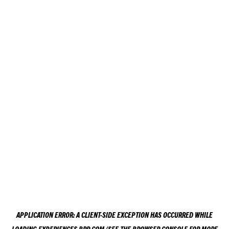
APPLICATION ERROR: A
CLIENT
-SIDE EXCEPTION HAS OCCURRED WHILE