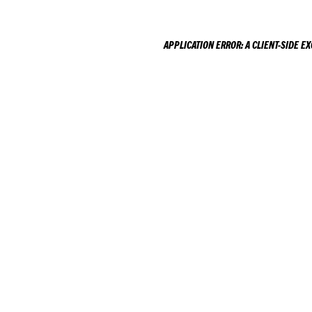
APPLICATION ERROR: A
CLIENT
-SIDE E