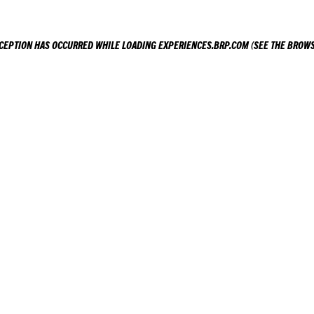
XCEPTION HAS OCCURRED WHILE LOADING
EXPERIENCES.BRP.COM
(SEE THE
BROWS