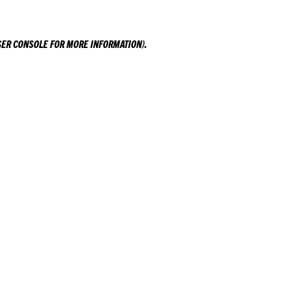
ER CONSOLE
FOR MORE INFORMATION).