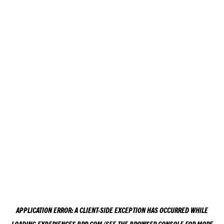
APPLICATION ERROR: A
CLIENT
-SIDE EXCEPTION HAS OCCURRED WHILE