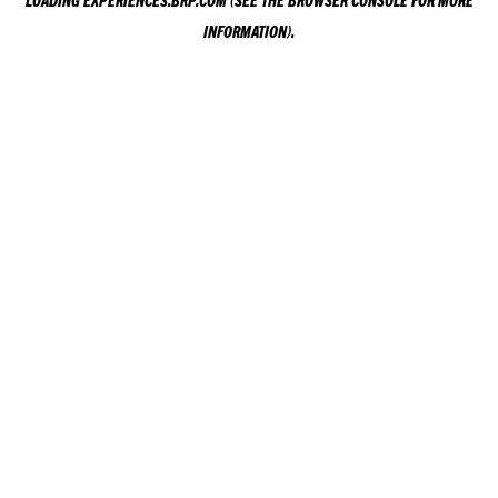
LOADING
EXPERIENCES.BRP.COM
(SEE THE
BROWSER CONSOLE
FOR MORE
INFORMATION).