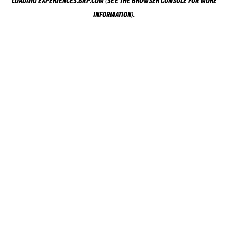
LOADING
EXPERIENCES.BRP.COM
(SEE THE
BROWSER CONSOLE
FOR MORE
INFORMATION).