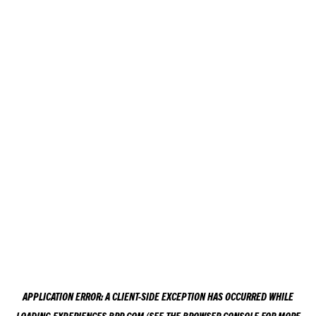
APPLICATION ERROR: A
CLIENT
-SIDE EXCEPTION HAS OCCURRED WHILE