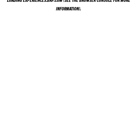
LOADING
EXPERIENCES.BRP.COM
(SEE THE
BROWSER CONSOLE
FOR MORE
INFORMATION).