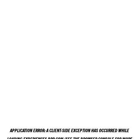
APPLICATION ERROR: A
CLIENT
-SIDE EXCEPTION HAS OCCURRED WHILE