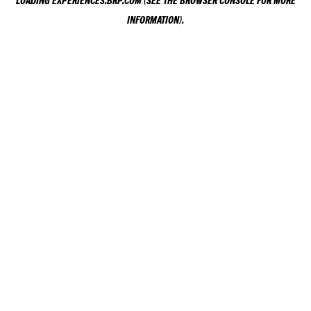
LOADING
EXPERIENCES.BRP.COM
(SEE THE
BROWSER CONSOLE
FOR MORE
INFORMATION).