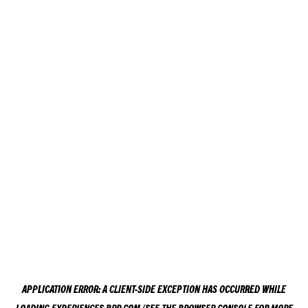
APPLICATION ERROR: A
CLIENT
-SIDE EXCEPTION HAS OCCURRED WHILE