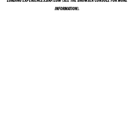
LOADING
EXPERIENCES.BRP.COM
(SEE THE
BROWSER CONSOLE
FOR MORE
INFORMATION).