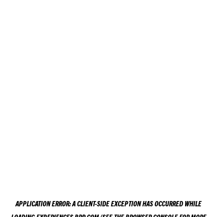
APPLICATION ERROR: A
CLIENT
-SIDE EXCEPTION HAS OCCURRED WHILE