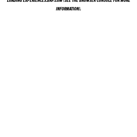
LOADING
EXPERIENCES.BRP.COM
(SEE THE
BROWSER CONSOLE
FOR MORE
INFORMATION).