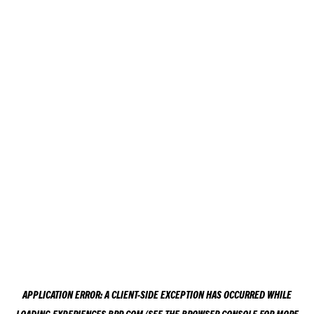
APPLICATION ERROR: A
CLIENT
-SIDE EXCEPTION HAS OCCURRED WHILE