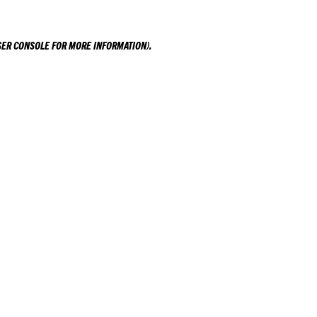
ER CONSOLE
FOR MORE INFORMATION).