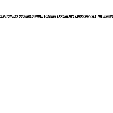
XCEPTION HAS OCCURRED WHILE LOADING
EXPERIENCES.BRP.COM
(SEE THE
BROWS