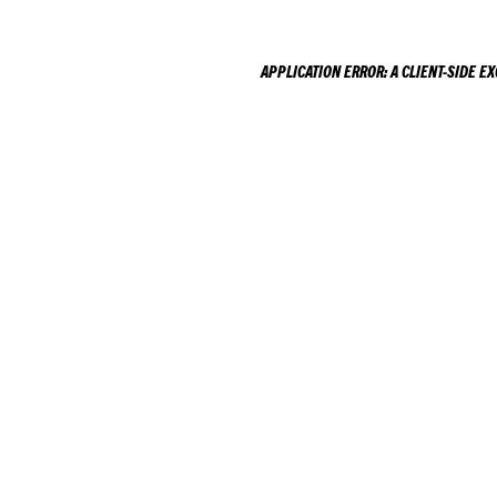
APPLICATION ERROR: A
CLIENT
-SIDE E