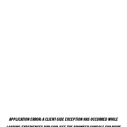
APPLICATION ERROR: A
CLIENT
-SIDE EXCEPTION HAS OCCURRED WHILE