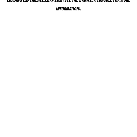
LOADING
EXPERIENCES.BRP.COM
(SEE THE
BROWSER CONSOLE
FOR MORE
INFORMATION).