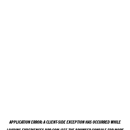
APPLICATION ERROR: A
CLIENT
-SIDE EXCEPTION HAS OCCURRED WHILE