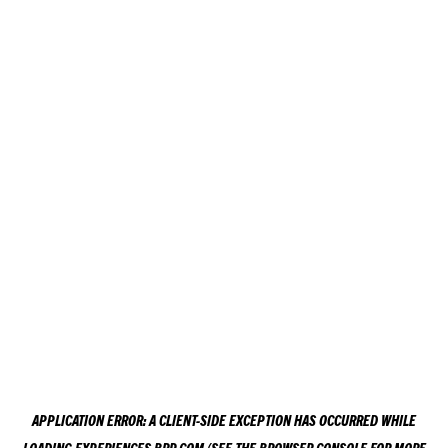
APPLICATION ERROR: A
CLIENT
-SIDE EXCEPTION HAS OCCURRED WHILE