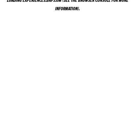
LOADING
EXPERIENCES.BRP.COM
(SEE THE
BROWSER CONSOLE
FOR MORE
INFORMATION).