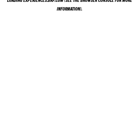
LOADING
EXPERIENCES.BRP.COM
(SEE THE
BROWSER CONSOLE
FOR MORE
INFORMATION).