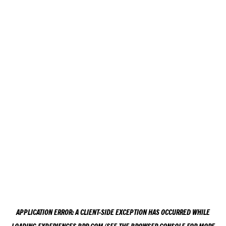
APPLICATION ERROR: A
CLIENT
-SIDE EXCEPTION HAS OCCURRED WHILE