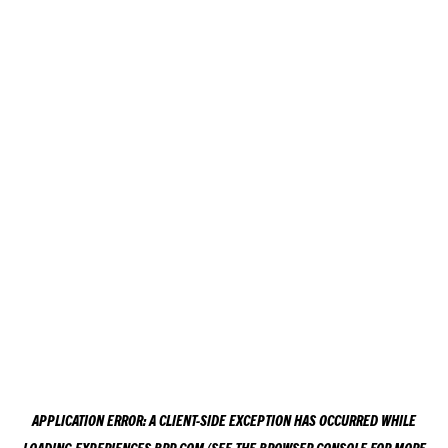
APPLICATION ERROR: A
CLIENT
-SIDE EXCEPTION HAS OCCURRED WHILE