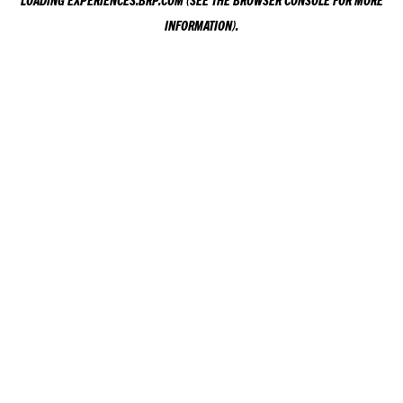
LOADING
EXPERIENCES.BRP.COM
(SEE THE
BROWSER CONSOLE
FOR MORE
INFORMATION).