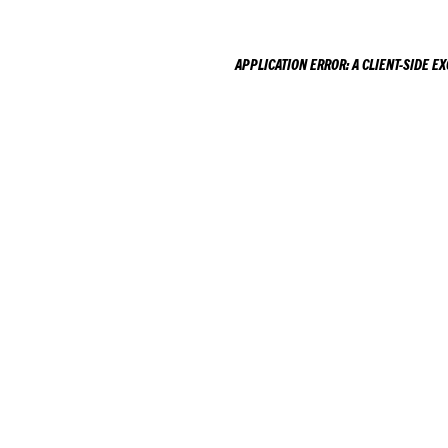
APPLICATION ERROR: A
CLIENT
-SIDE E