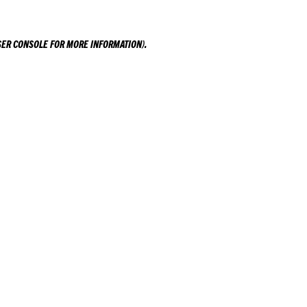
ER CONSOLE
FOR MORE INFORMATION).