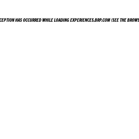
XCEPTION HAS OCCURRED WHILE LOADING
EXPERIENCES.BRP.COM
(SEE THE
BROWS