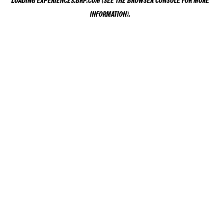
LOADING
EXPERIENCES.BRP.COM
(SEE THE
BROWSER CONSOLE
FOR MORE
INFORMATION).