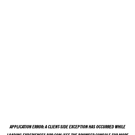
APPLICATION ERROR: A
CLIENT
-SIDE EXCEPTION HAS OCCURRED WHILE