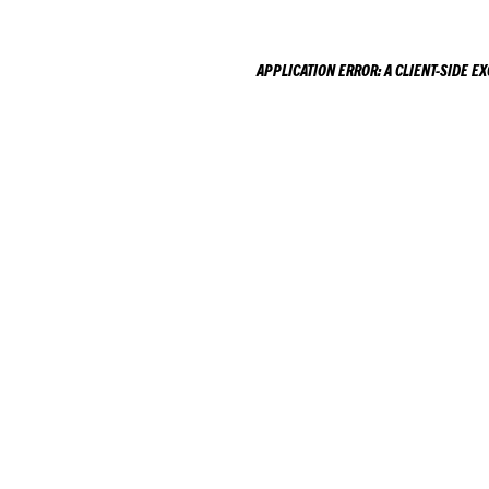
APPLICATION ERROR: A
CLIENT
-SIDE E