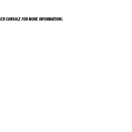
ER CONSOLE
FOR MORE INFORMATION).