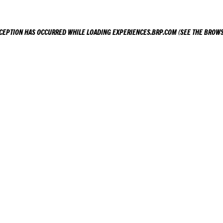
XCEPTION HAS OCCURRED WHILE LOADING
EXPERIENCES.BRP.COM
(SEE THE
BROWS