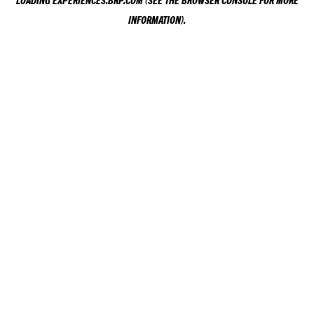
LOADING
EXPERIENCES.BRP.COM
(SEE THE
BROWSER CONSOLE
FOR MORE
INFORMATION).