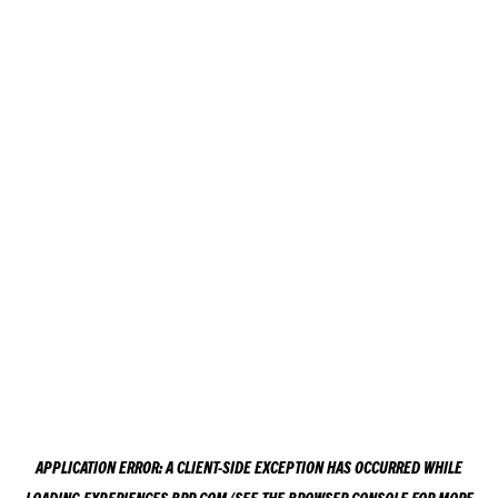
APPLICATION ERROR: A
CLIENT
-SIDE EXCEPTION HAS OCCURRED WHILE