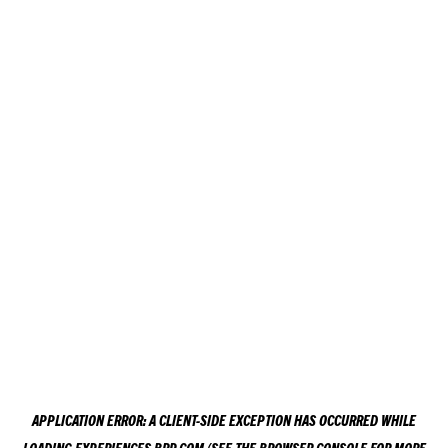
APPLICATION ERROR: A
CLIENT
-SIDE EXCEPTION HAS OCCURRED WHILE