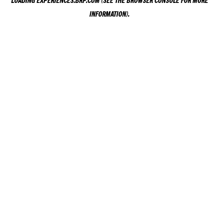
LOADING
EXPERIENCES.BRP.COM
(SEE THE
BROWSER CONSOLE
FOR MORE
INFORMATION).