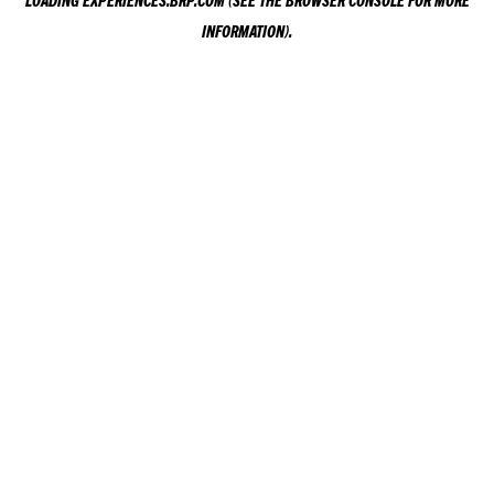
LOADING
EXPERIENCES.BRP.COM
(SEE THE
BROWSER CONSOLE
FOR MORE
INFORMATION).