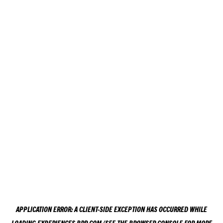
APPLICATION ERROR: A
CLIENT
-SIDE EXCEPTION HAS OCCURRED WHILE