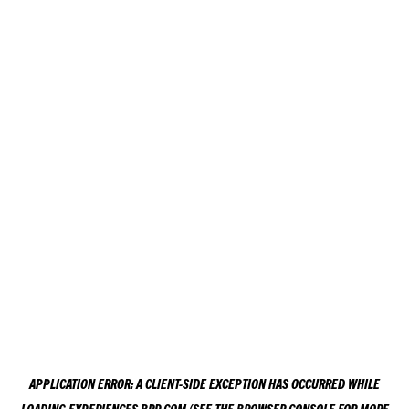
APPLICATION ERROR: A
CLIENT
-SIDE EXCEPTION HAS OCCURRED WHILE