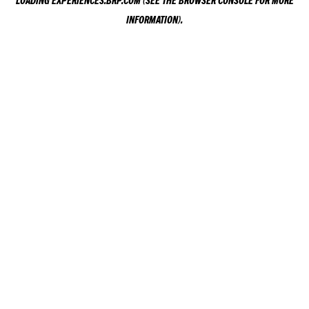
LOADING
EXPERIENCES.BRP.COM
(SEE THE
BROWSER CONSOLE
FOR MORE
INFORMATION).