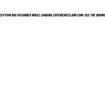
XCEPTION HAS OCCURRED WHILE LOADING
EXPERIENCES.BRP.COM
(SEE THE
BROWS