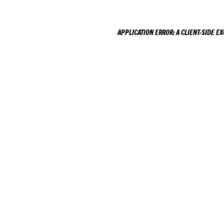
APPLICATION ERROR: A
CLIENT
-SIDE E