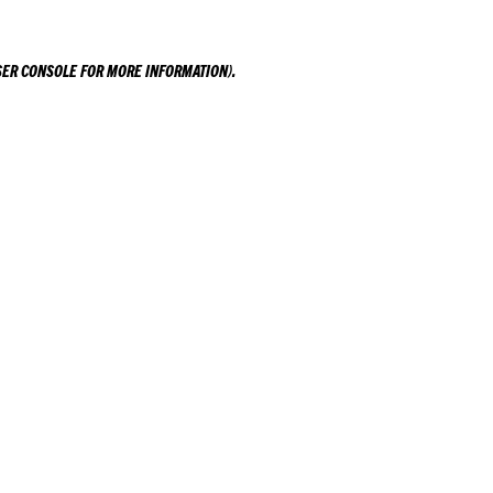
ER CONSOLE
FOR MORE INFORMATION).