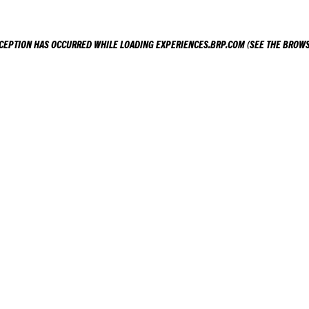
XCEPTION HAS OCCURRED WHILE LOADING
EXPERIENCES.BRP.COM
(SEE THE
BROWS