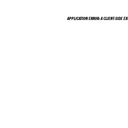
APPLICATION ERROR: A
CLIENT
-SIDE E