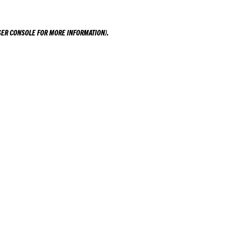
ER CONSOLE
FOR MORE INFORMATION).