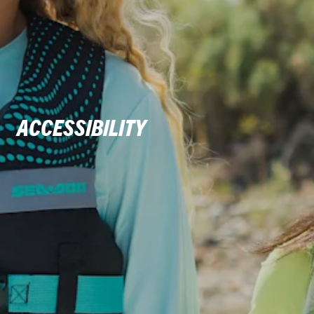
ACCESSIBILITY