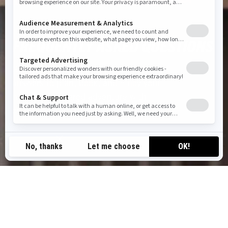
FREQUENTLY ASKED QUESTIONS
Got questions for us? Find clear
answers to plan, book, and enjoy your
next BRP-powered adventure with
confidence
QUICK SUMMARY