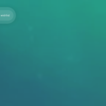
wishlist