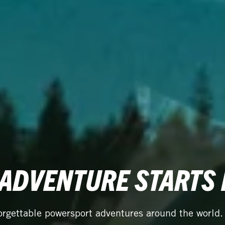
 ADVENTURE STARTS
orgettable powersport adventures around the world.