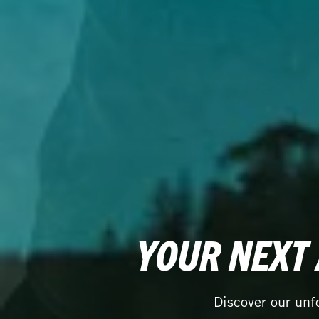
YOUR NEXT
Discover our unf