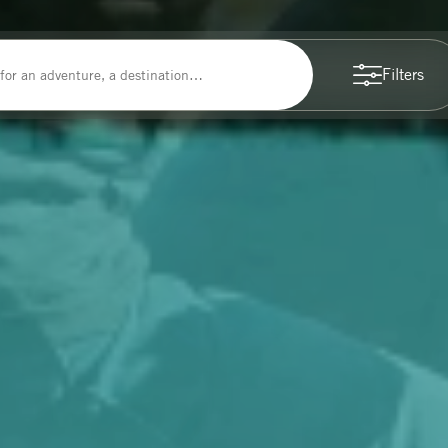
Filters