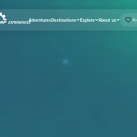
Adventures
Destinations
Explore
About us
My 
Home