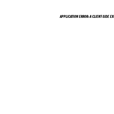
APPLICATION ERROR: A
CLIENT
-SIDE E