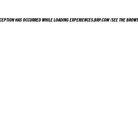
XCEPTION HAS OCCURRED WHILE LOADING
EXPERIENCES.BRP.COM
(SEE THE
BROWS