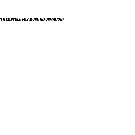
ER CONSOLE
FOR MORE INFORMATION).