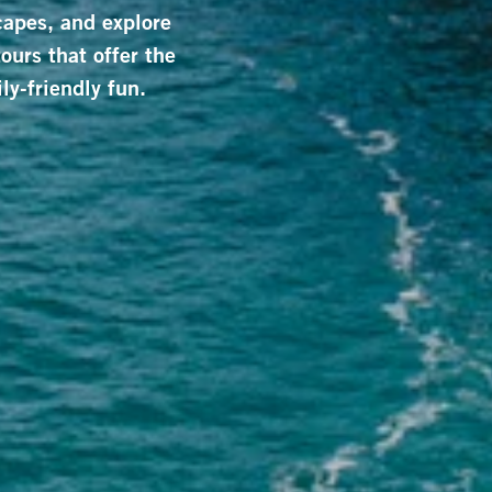
capes, and explore
ours that offer the
ly-friendly fun.