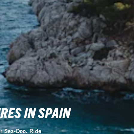
ES IN SPAIN
or Sea-Doo. Ride