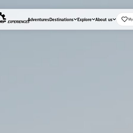
Adventures
Destinations
Explore
About us
My 
Home