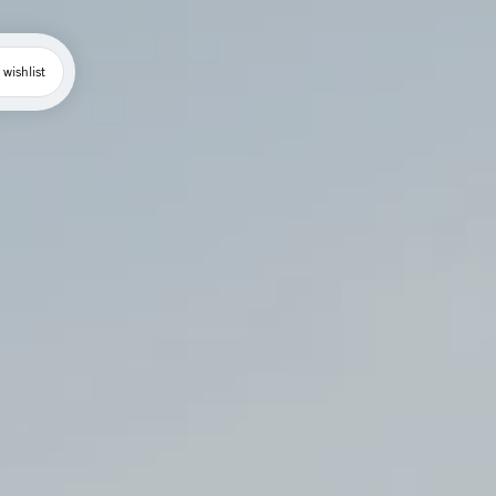
wishlist