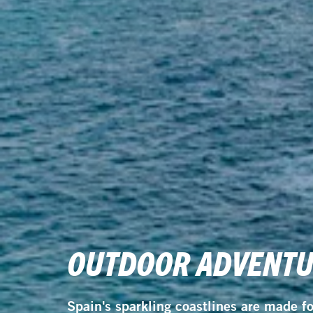
OUTDOOR ADVENTUR
Spain's sparkling coastlines are made f