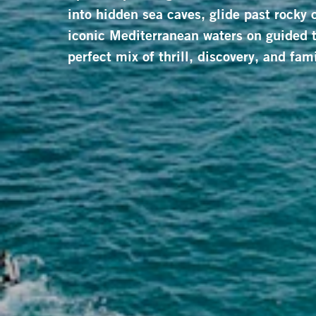
into hidden sea caves, glide past rocky 
iconic Mediterranean waters on guided t
perfect mix of thrill, discovery, and fami