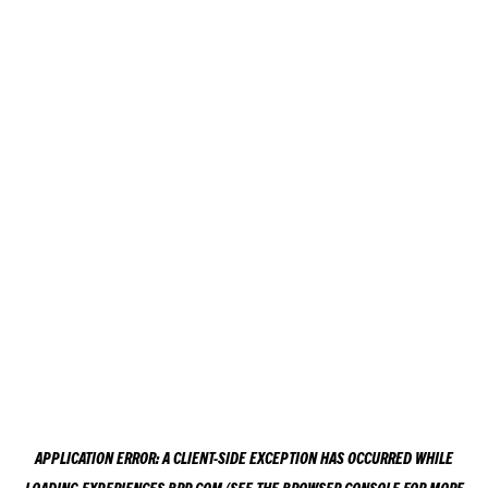
APPLICATION ERROR: A
CLIENT
-SIDE EXCEPTION HAS OCCURRED WHILE