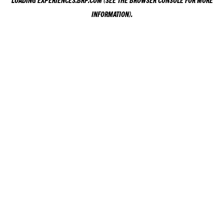
LOADING
EXPERIENCES.BRP.COM
(SEE THE
BROWSER CONSOLE
FOR MORE
INFORMATION).