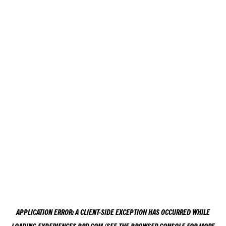
APPLICATION ERROR: A
CLIENT
-SIDE EXCEPTION HAS OCCURRED WHILE