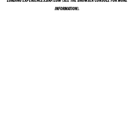
LOADING
EXPERIENCES.BRP.COM
(SEE THE
BROWSER CONSOLE
FOR MORE
INFORMATION).