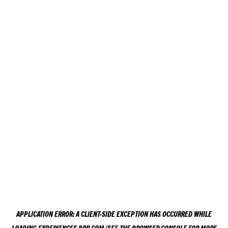
APPLICATION ERROR: A
CLIENT
-SIDE EXCEPTION HAS OCCURRED WHILE