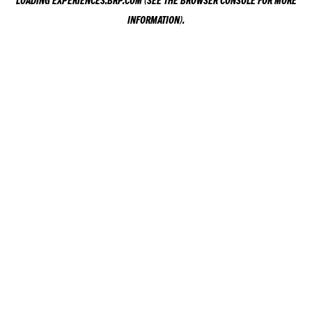
LOADING
EXPERIENCES.BRP.COM
(SEE THE
BROWSER CONSOLE
FOR MORE
INFORMATION).