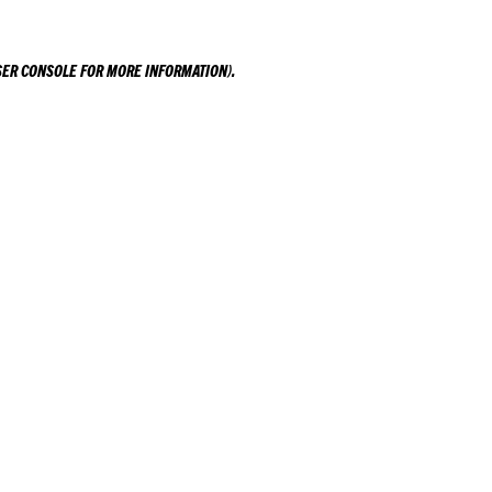
ER CONSOLE
FOR MORE INFORMATION).