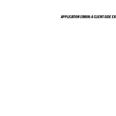
APPLICATION ERROR: A
CLIENT
-SIDE E