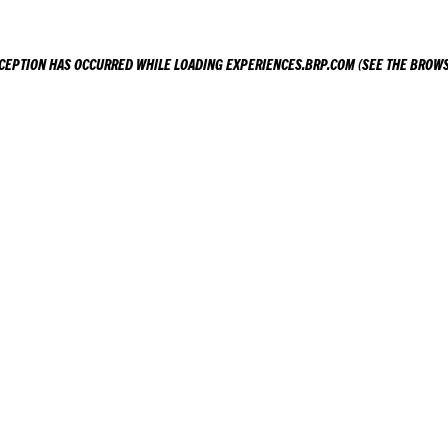
XCEPTION HAS OCCURRED WHILE LOADING
EXPERIENCES.BRP.COM
(SEE THE
BROWS