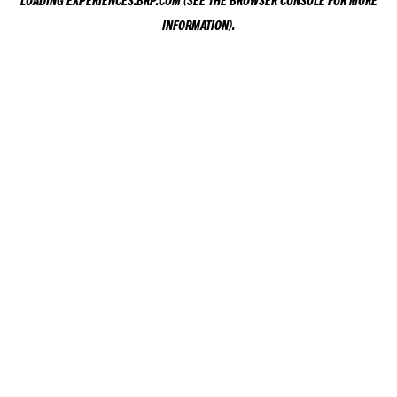
LOADING
EXPERIENCES.BRP.COM
(SEE THE
BROWSER CONSOLE
FOR MORE
INFORMATION).