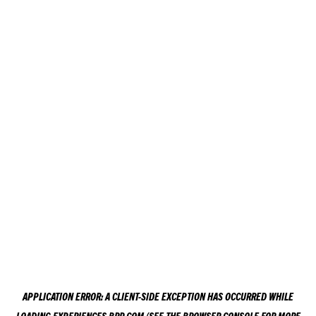
APPLICATION ERROR: A
CLIENT
-SIDE EXCEPTION HAS OCCURRED WHILE