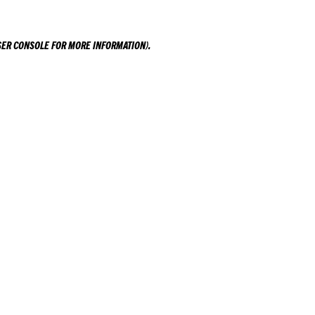
ER CONSOLE
FOR MORE INFORMATION).