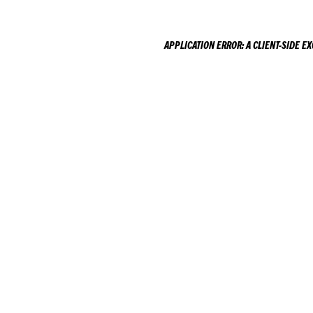
APPLICATION ERROR: A
CLIENT
-SIDE E