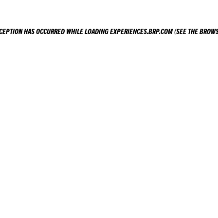
XCEPTION HAS OCCURRED WHILE LOADING
EXPERIENCES.BRP.COM
(SEE THE
BROWS