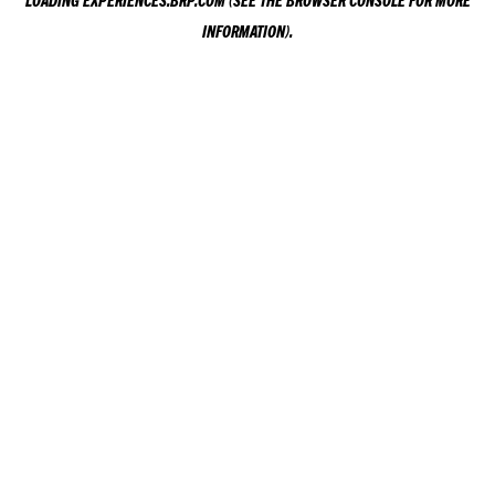
LOADING
EXPERIENCES.BRP.COM
(SEE THE
BROWSER CONSOLE
FOR MORE
INFORMATION).