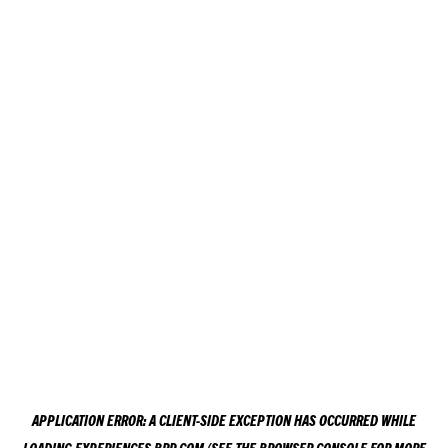
APPLICATION ERROR: A
CLIENT
-SIDE EXCEPTION HAS OCCURRED WHILE