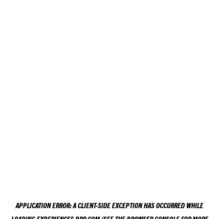
APPLICATION ERROR: A
CLIENT
-SIDE EXCEPTION HAS OCCURRED WHILE