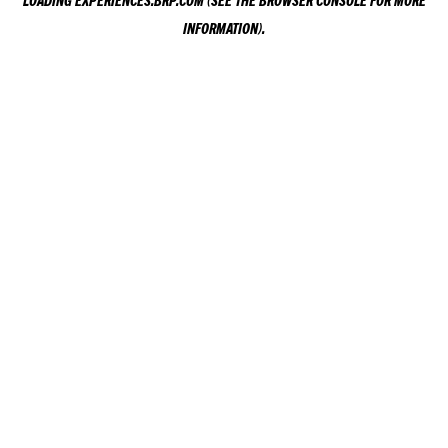
LOADING
EXPERIENCES.BRP.COM
(SEE THE
BROWSER CONSOLE
FOR MORE
INFORMATION).