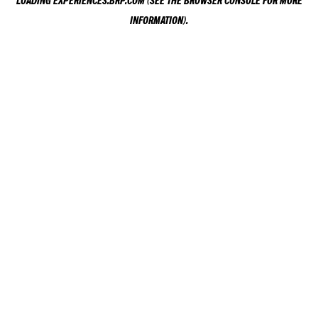
LOADING
EXPERIENCES.BRP.COM
(SEE THE
BROWSER CONSOLE
FOR MORE
INFORMATION).