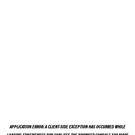
APPLICATION ERROR: A
CLIENT
-SIDE EXCEPTION HAS OCCURRED WHILE