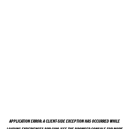
APPLICATION ERROR: A
CLIENT
-SIDE EXCEPTION HAS OCCURRED WHILE