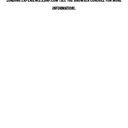
LOADING
EXPERIENCES.BRP.COM
(SEE THE
BROWSER CONSOLE
FOR MORE
INFORMATION).