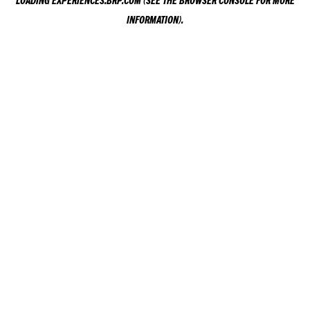
LOADING
EXPERIENCES.BRP.COM
(SEE THE
BROWSER CONSOLE
FOR MORE
INFORMATION).