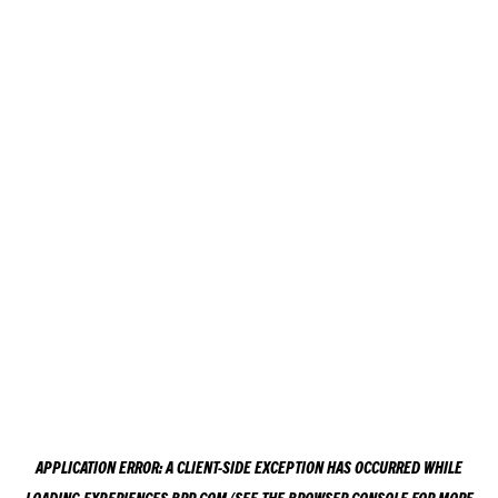
APPLICATION ERROR: A
CLIENT
-SIDE EXCEPTION HAS OCCURRED WHILE