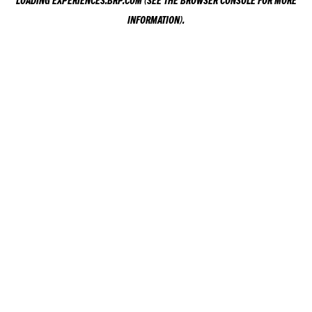
LOADING
EXPERIENCES.BRP.COM
(SEE THE
BROWSER CONSOLE
FOR MORE
INFORMATION).