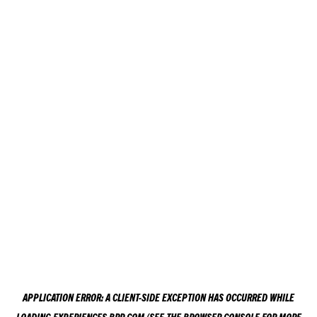
APPLICATION ERROR: A
CLIENT
-SIDE EXCEPTION HAS OCCURRED WHILE