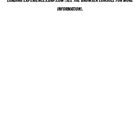
LOADING
EXPERIENCES.BRP.COM
(SEE THE
BROWSER CONSOLE
FOR MORE
INFORMATION).