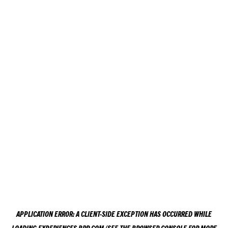
APPLICATION ERROR: A
CLIENT
-SIDE EXCEPTION HAS OCCURRED WHILE