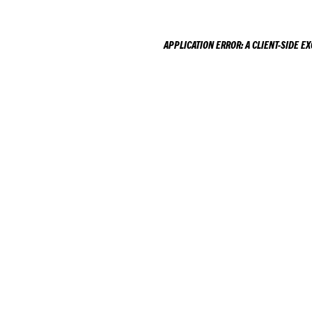
APPLICATION ERROR: A
CLIENT
-SIDE E