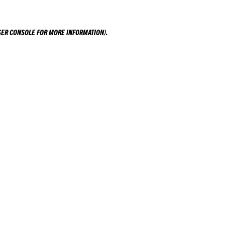
ER CONSOLE
FOR MORE INFORMATION).