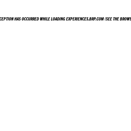
XCEPTION HAS OCCURRED WHILE LOADING
EXPERIENCES.BRP.COM
(SEE THE
BROWS