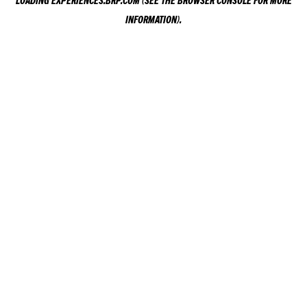
LOADING
EXPERIENCES.BRP.COM
(SEE THE
BROWSER CONSOLE
FOR MORE
INFORMATION).