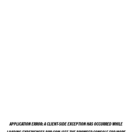
APPLICATION ERROR: A
CLIENT
-SIDE EXCEPTION HAS OCCURRED WHILE