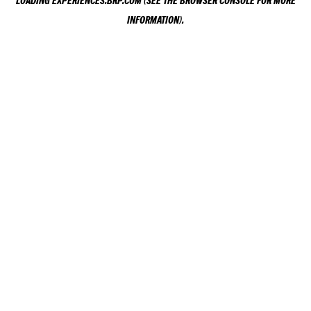
LOADING
EXPERIENCES.BRP.COM
(SEE THE
BROWSER CONSOLE
FOR MORE
INFORMATION).