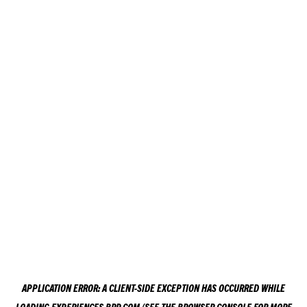
APPLICATION ERROR: A
CLIENT
-SIDE EXCEPTION HAS OCCURRED WHILE