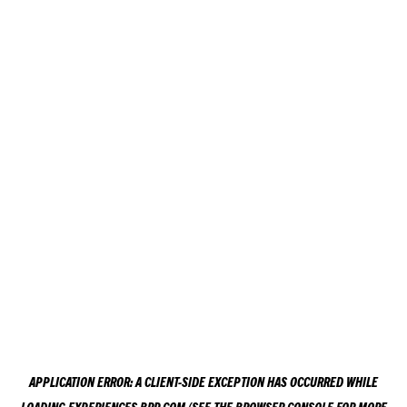
APPLICATION ERROR: A
CLIENT
-SIDE EXCEPTION HAS OCCURRED WHILE