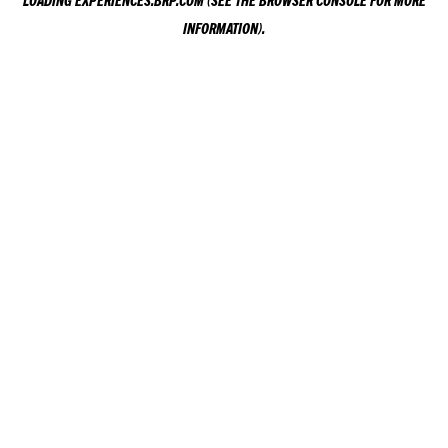
LOADING
EXPERIENCES.BRP.COM
(SEE THE
BROWSER CONSOLE
FOR MORE
INFORMATION).