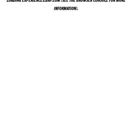
LOADING
EXPERIENCES.BRP.COM
(SEE THE
BROWSER CONSOLE
FOR MORE
INFORMATION).