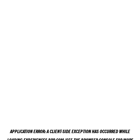
APPLICATION ERROR: A
CLIENT
-SIDE EXCEPTION HAS OCCURRED WHILE