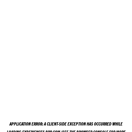
APPLICATION ERROR: A
CLIENT
-SIDE EXCEPTION HAS OCCURRED WHILE