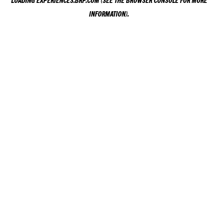
LOADING
EXPERIENCES.BRP.COM
(SEE THE
BROWSER CONSOLE
FOR MORE
INFORMATION).