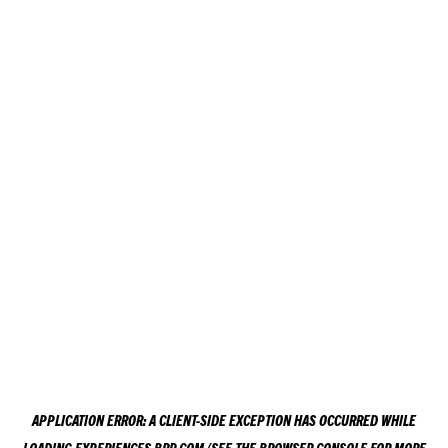
APPLICATION ERROR: A
CLIENT
-SIDE EXCEPTION HAS OCCURRED WHILE