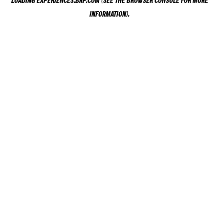
LOADING
EXPERIENCES.BRP.COM
(SEE THE
BROWSER CONSOLE
FOR MORE
INFORMATION).