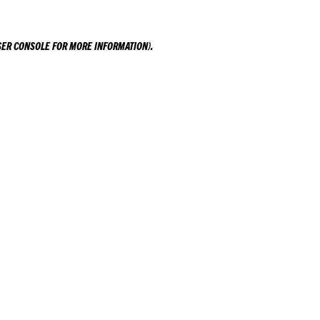
ER CONSOLE
FOR MORE INFORMATION).