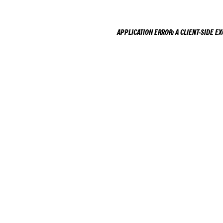
APPLICATION ERROR: A
CLIENT
-SIDE E