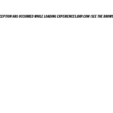
XCEPTION HAS OCCURRED WHILE LOADING
EXPERIENCES.BRP.COM
(SEE THE
BROWS