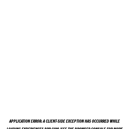
APPLICATION ERROR: A
CLIENT
-SIDE EXCEPTION HAS OCCURRED WHILE