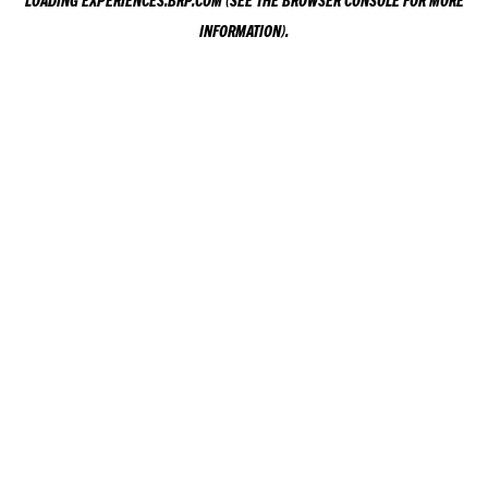
LOADING
EXPERIENCES.BRP.COM
(SEE THE
BROWSER CONSOLE
FOR MORE
INFORMATION).